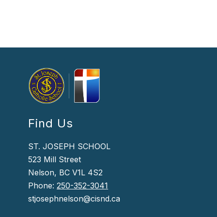
Find Us
ST. JOSEPH SCHOOL
523 Mill Street
Nelson, BC V1L 4S2
Phone:
250-352-3041
stjosephnelson@cisnd.ca