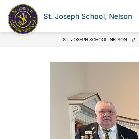
Skip
to
Show
content
St. Joseph School, Nelson
OUR SCHOOL
NEWS & 
submenu
for
Our
School
ST. JOSEPH SCHOOL, NELSON