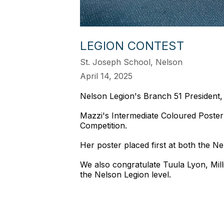
LEGION CONTEST
St. Joseph School, Nelson
April 14, 2025
Nelson Legion's Branch 51 President,
Mazzi's Intermediate Coloured Poster
Competition.
Her poster placed first at both the 
We also congratulate Tuula Lyon, Mil
the Nelson Legion level.