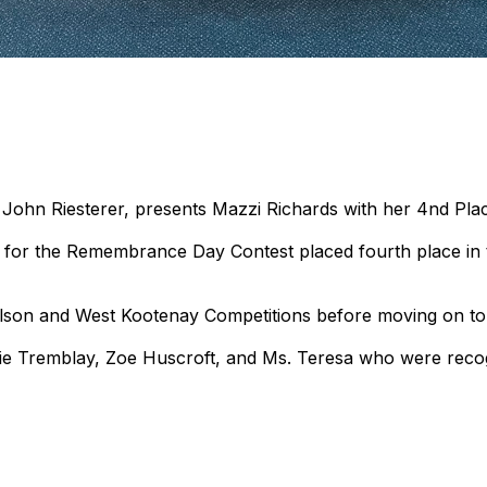
 John Riesterer, presents Mazzi Richards with her 4nd Pla
 for the Remembrance Day Contest placed fourth place in 
Nelson and West Kootenay Competitions before moving on to 
lie Tremblay, Zoe Huscroft, and Ms. Teresa who were recogn