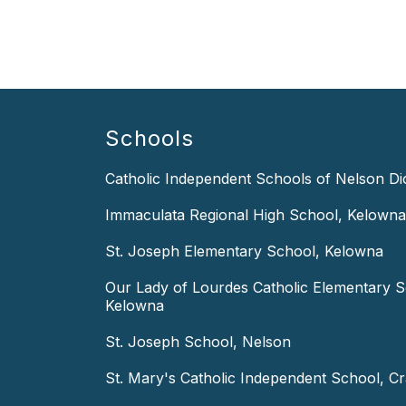
Schools
Catholic Independent Schools of Nelson D
Immaculata Regional High School, Kelowna
St. Joseph Elementary School, Kelowna
Our Lady of Lourdes Catholic Elementary S
Kelowna
St. Joseph School, Nelson
St. Mary's Catholic Independent School, C