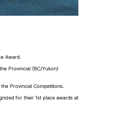
ce Award.
the Provincial (BC/Yukon)
the Provincial Competitions.
ized for their 1st place awards at