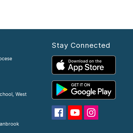
Stay Connected
iocese
chool, West
ranbrook