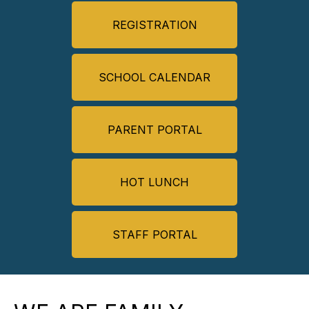
REGISTRATION
SCHOOL CALENDAR
PARENT PORTAL
HOT LUNCH
STAFF PORTAL