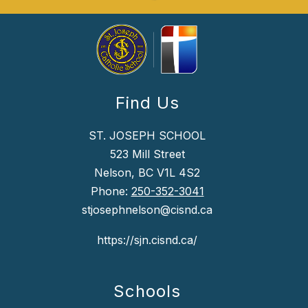
Find Us
ST. JOSEPH SCHOOL
523 Mill Street
Nelson, BC V1L 4S2
Phone:
250-352-3041
stjosephnelson@cisnd.ca
https://sjn.cisnd.ca/
Schools