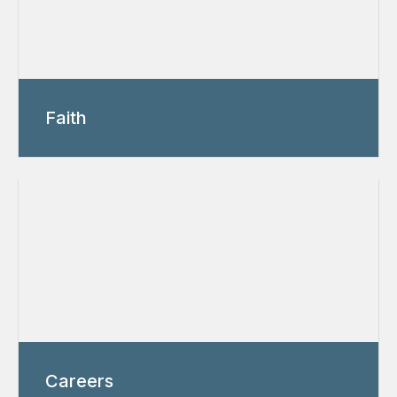
Faith
Careers