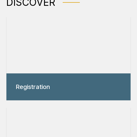
DISCOVER
Registration