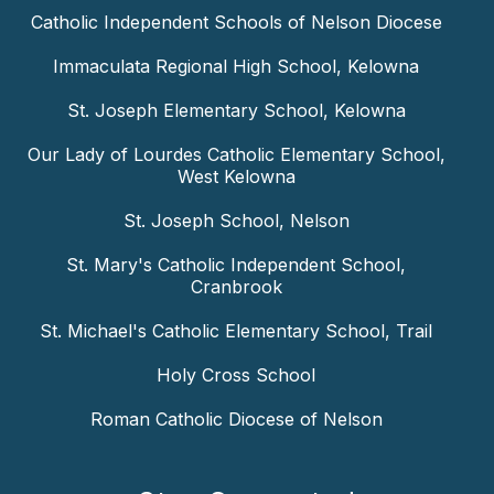
Catholic Independent Schools of Nelson Diocese
Immaculata Regional High School, Kelowna
St. Joseph Elementary School, Kelowna
Our Lady of Lourdes Catholic Elementary School,
West Kelowna
St. Joseph School, Nelson
St. Mary's Catholic Independent School,
Cranbrook
St. Michael's Catholic Elementary School, Trail
Holy Cross School
Roman Catholic Diocese of Nelson