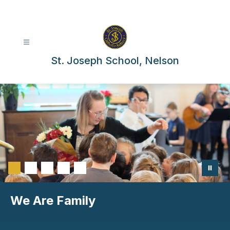
Skip
to
content
St. Joseph School, Nelson
We Are Family