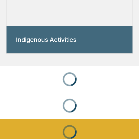
Indigenous Activities