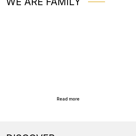
WE ARE FAMILY
Read more