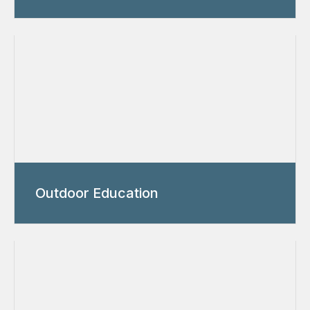
Outdoor Education