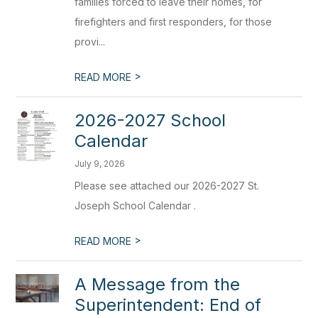
families forced to leave their homes, for
firefighters and first responders, for those
provi...
>
READ MORE
2026-2027 School
Calendar
July 9, 2026
Please see attached our 2026-2027 St.
Joseph School Calendar .
>
READ MORE
A Message from the
Superintendent: End of