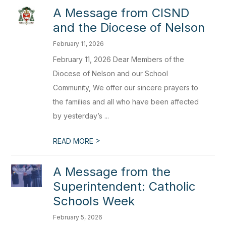
A Message from CISND
and the Diocese of Nelson
February 11, 2026
February 11, 2026 Dear Members of the
Diocese of Nelson and our School
Community, We offer our sincere prayers to
the families and all who have been affected
by yesterday’s ...
>
READ MORE
A Message from the
Superintendent: Catholic
Schools Week
February 5, 2026