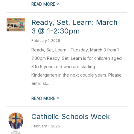
>
READ MORE
Ready, Set, Learn: March
3 @ 1-2:30pm
February 1, 2026
Ready, Set, Learn - Tuesday, March 3 from 1-
2:30pm Ready, Set, Learn is for children aged
3 to 5 years old who are starting
Kindergarten in the next couple years. Please
email st...
>
READ MORE
Catholic Schools Week
February 1, 2026