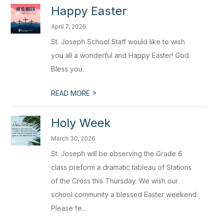
Happy Easter
April 7, 2026
St. Joseph School Staff would like to wish
you all a wonderful and Happy Easter! God
Bless you.
>
READ MORE
Holy Week
March 30, 2026
St. Joseph will be observing the Grade 6
class preform a dramatic tableau of Stations
of the Cross this Thursday. We wish our
school community a blessed Easter weekend.
Please fe...