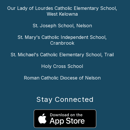
Our Lady of Lourdes Catholic Elementary School,
West Kelowna
St. Joseph School, Nelson
St. Mary's Catholic Independent School,
Cranbrook
St. Michael's Catholic Elementary School, Trail
Holy Cross School
Roman Catholic Diocese of Nelson
Stay Connected