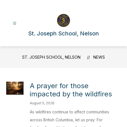
Skip
to
content
St. Joseph School, Nelson
ST. JOSEPH SCHOOL, NELSON
NEWS
A prayer for those
impacted by the wildfires
August 5, 2026
As wildfires continue to affect communities
across British Columbia, let us pray: For