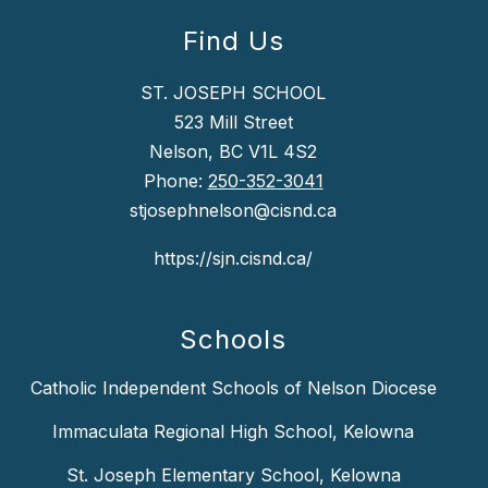
Find Us
ST. JOSEPH SCHOOL
523 Mill Street
Nelson, BC V1L 4S2
Phone:
250-352-3041
stjosephnelson@cisnd.ca
https://sjn.cisnd.ca/
Schools
Catholic Independent Schools of Nelson Diocese
Immaculata Regional High School, Kelowna
St. Joseph Elementary School, Kelowna