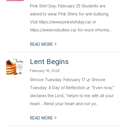
Pink Shirt Day: February 25 Students are
asked to wear Pink Shirts for anti-bullying.
Visit https://www.pinkshirtday.ca/ or
https://www.nobullies.ca/ for more informa...
>
READ MORE
Lent Begins
February 16, 2026
Shrove Tuesday: February 17 🌿 Shrove
Tuesday: A Day of Reflection 🌿 “Even now,”
declares the Lord, “return to me with all your
heart… Rend your heart and not yo...
>
READ MORE