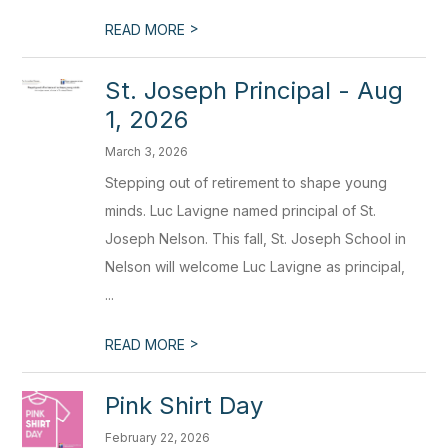
>
READ MORE
St. Joseph Principal - Aug
1, 2026
March 3, 2026
Stepping out of retirement to shape young
minds. Luc Lavigne named principal of St.
Joseph Nelson. This fall, St. Joseph School in
Nelson will welcome Luc Lavigne as principal,
...
>
READ MORE
Pink Shirt Day
February 22, 2026