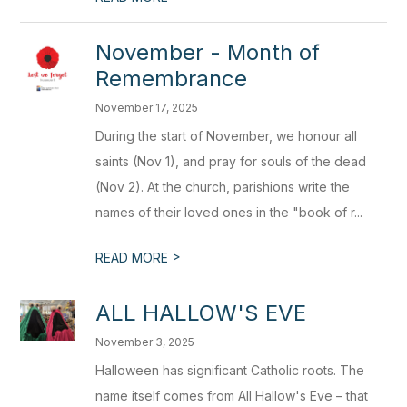
November - Month of
Remembrance
November 17, 2025
During the start of November, we honour all
saints (Nov 1), and pray for souls of the dead
(Nov 2). At the church, parishions write the
names of their loved ones in the "book of r...
>
READ MORE
ALL HALLOW'S EVE
November 3, 2025
Halloween has significant Catholic roots. The
name itself comes from All Hallow's Eve – that