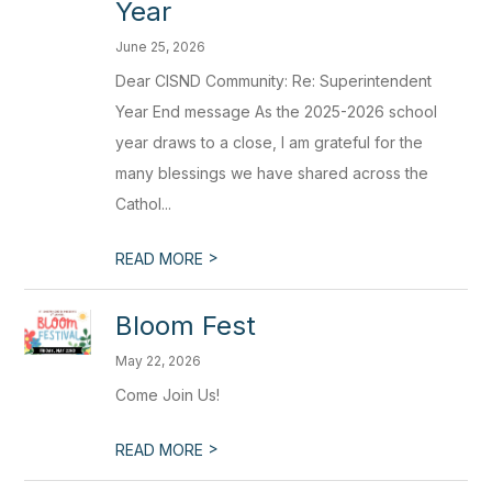
Year
June 25, 2026
Dear CISND Community: Re: Superintendent
Year End message As the 2025-2026 school
year draws to a close, I am grateful for the
many blessings we have shared across the
Cathol...
>
READ MORE
Bloom Fest
May 22, 2026
Come Join Us!
>
READ MORE