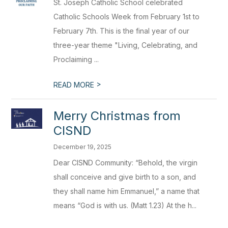
St. Joseph Catholic School celebrated
Catholic Schools Week from February 1st to
February 7th. This is the final year of our
three-year theme "Living, Celebrating, and
Proclaiming ...
>
READ MORE
Merry Christmas from
CISND
December 19, 2025
Dear CISND Community: “Behold, the virgin
shall conceive and give birth to a son, and
they shall name him Emmanuel,” a name that
means “God is with us. (Matt 1.23) At the h...