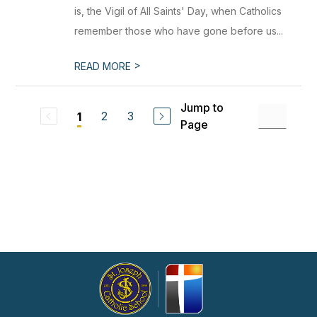
is, the Vigil of All Saints' Day, when Catholics
remember those who have gone before us...
>
READ MORE
Jump to
2
3
1
Page