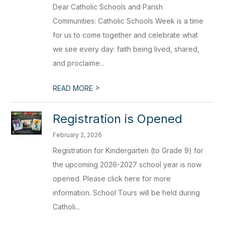
Dear Catholic Schools and Parish
Communities: Catholic Schools Week is a time
for us to come together and celebrate what
we see every day: faith being lived, shared,
and proclaime...
>
READ MORE
Registration is Opened
February 2, 2026
Registration for Kindergarten (to Grade 9) for
the upcoming 2026-2027 school year is now
opened. Please click here for more
information. School Tours will be held during
Catholi...