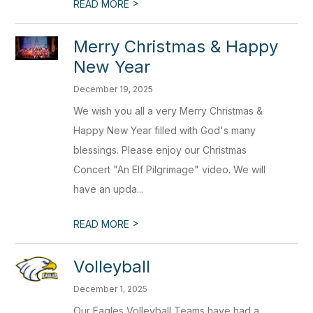
>
READ MORE
Merry Christmas & Happy
New Year
December 19, 2025
We wish you all a very Merry Christmas &
Happy New Year filled with God's many
blessings. Please enjoy our Christmas
Concert "An Elf Pilgrimage" video. We will
have an upda...
>
READ MORE
Volleyball
December 1, 2025
Our Eagles Volleyball Teams have had a