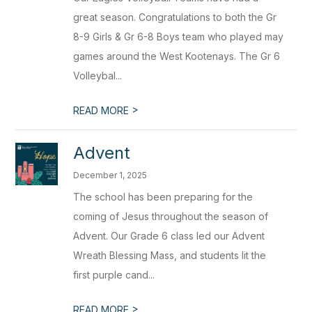
great season. Congratulations to both the Gr
8-9 Girls & Gr 6-8 Boys team who played may
games around the West Kootenays. The Gr 6
Volleybal...
>
READ MORE
Advent
December 1, 2025
The school has been preparing for the
coming of Jesus throughout the season of
Advent. Our Grade 6 class led our Advent
Wreath Blessing Mass, and students lit the
first purple cand...
>
READ MORE