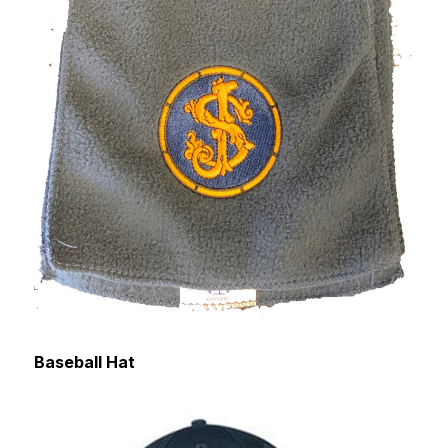
Baseball Hat