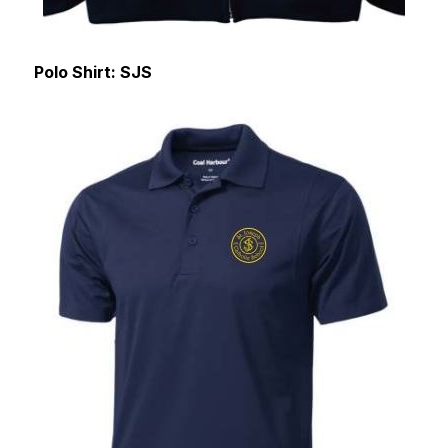
Polo Shirt: SJS