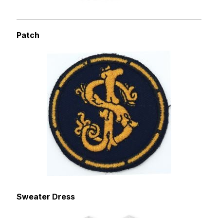
Patch
Sweater Dress