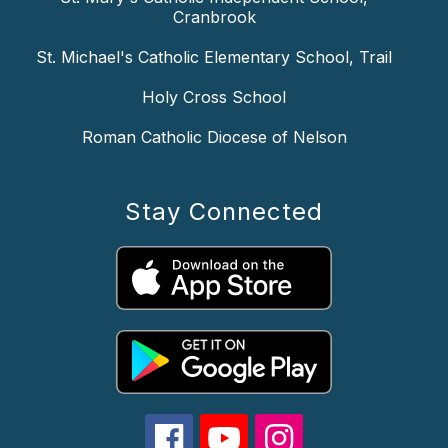
Cranbrook
St. Michael's Catholic Elementary School, Trail
Holy Cross School
Roman Catholic Diocese of Nelson
Stay Connected