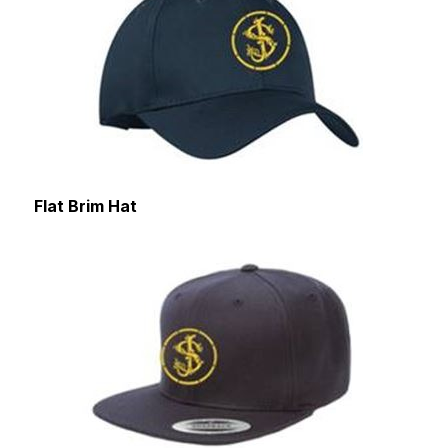
Flat Brim Hat