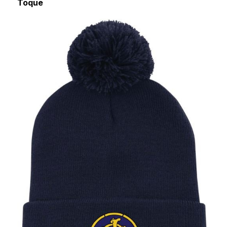
Toque