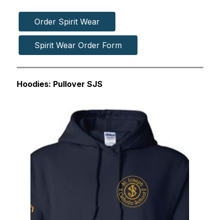
Order Spirit Wear
Spirit Wear Order Form
Hoodies: Pullover SJS