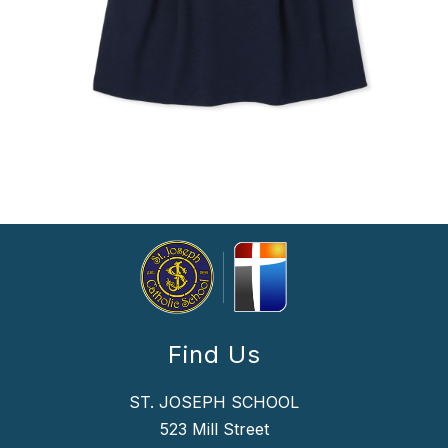
Find Us
ST. JOSEPH SCHOOL
523 Mill Street