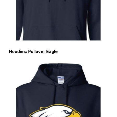
Hoodies: Pullover Eagle