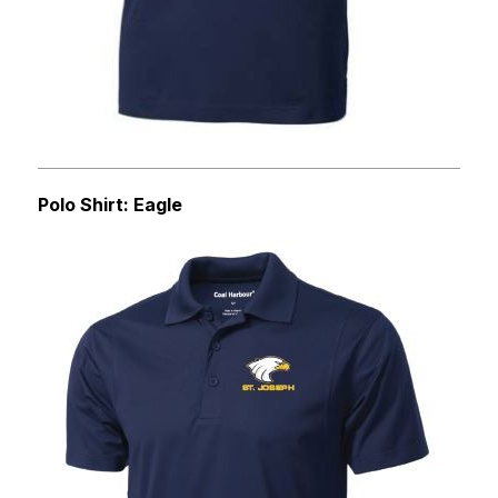
Polo Shirt: Eagle