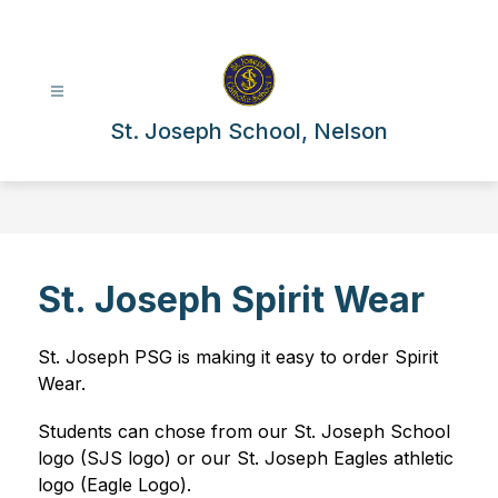
Skip
to
content
St. Joseph School, Nelson
St. Joseph Spirit Wear
St. Joseph PSG is making it easy to order Spirit 
Wear.
Students can chose from our St. Joseph School 
logo (SJS logo) or our St. Joseph Eagles athletic 
logo (Eagle Logo). 