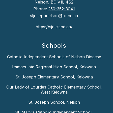
Nelson, BC V1L 4S2
Phone:
250-352-3041
stjosephnelson@cisnd.ca
https://sjn.cisnd.ca/
Schools
Catholic Independent Schools of Nelson Diocese
Immaculata Regional High School, Kelowna
St. Joseph Elementary School, Kelowna
Our Lady of Lourdes Catholic Elementary School,
West Kelowna
St. Joseph School, Nelson
St. Mary's Catholic Independent School,