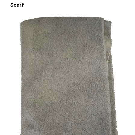
Scarf