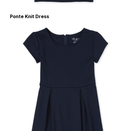
Ponte Knit Dress