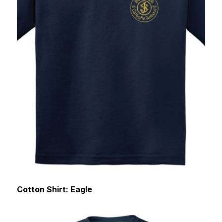
Cotton Shirt: Eagle