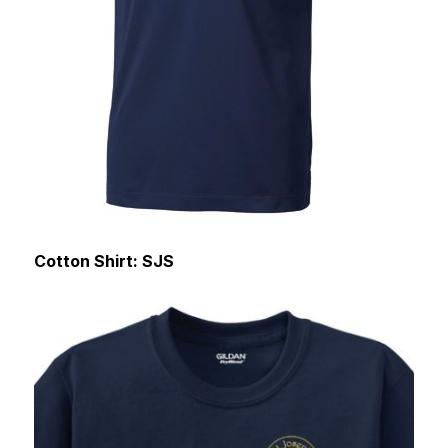
Cotton Shirt: SJS