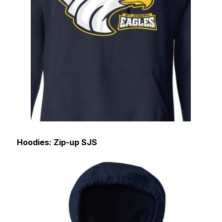
Hoodies: Zip-up SJS