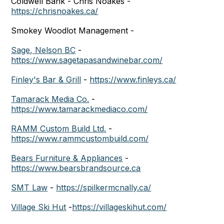
Coldwell Bank - Chris Noakes -
https://chrisnoakes.ca/
Smokey Woodlot Management -
Sage, Nelson BC
-
https://www.sagetapasandwinebar.com/
Finley's Bar & Grill
-
https://www.finleys.ca/
Tamarack Media Co.
-
https://www.tamarackmediaco.com/
RAMM Custom Build Ltd.
-
https://www.rammcustombuild.com/
Bears Furniture & Appliances
-
https://www.bearsbrandsource.ca
SMT Law
-
https://spilkermcnally.ca/
Village Ski Hut
-
https://villageskihut.com/