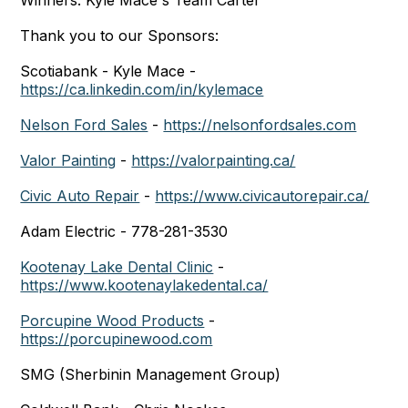
Winners: Kyle Mace's Team Carter
Thank you to our Sponsors:
Scotiabank - Kyle Mace -
https://ca.linkedin.com/in/kylemace
Nelson Ford Sales
-
https://nelsonfordsales.com
Valor Painting
-
https://valorpainting.ca/
Civic Auto Repair
-
https://www.civicautorepair.ca/
Adam Electric - 778-281-3530
Kootenay Lake Dental Clinic
-
https://www.kootenaylakedental.ca/
Porcupine Wood Products
-
https://porcupinewood.com
SMG (Sherbinin Management Group)