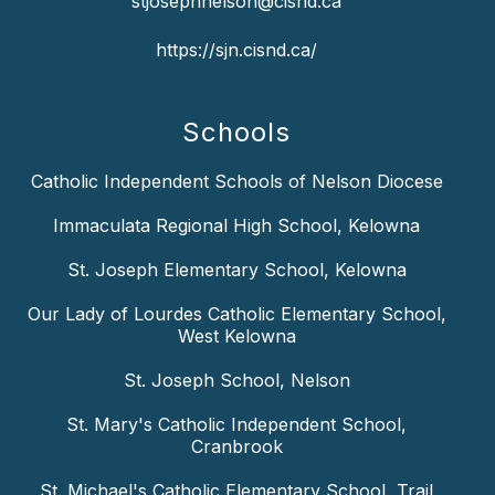
stjosephnelson@cisnd.ca
https://sjn.cisnd.ca/
Schools
Catholic Independent Schools of Nelson Diocese
Immaculata Regional High School, Kelowna
St. Joseph Elementary School, Kelowna
Our Lady of Lourdes Catholic Elementary School,
West Kelowna
St. Joseph School, Nelson
St. Mary's Catholic Independent School,
Cranbrook
St. Michael's Catholic Elementary School, Trail