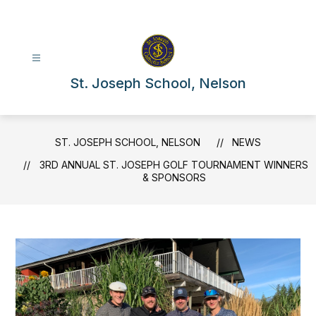
Skip
to
content
St. Joseph School, Nelson
ST. JOSEPH SCHOOL, NELSON
NEWS
3RD ANNUAL ST. JOSEPH GOLF TOURNAMENT WINNERS
& SPONSORS