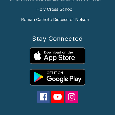
Holy Cross School
Roman Catholic Diocese of Nelson
Stay Connected