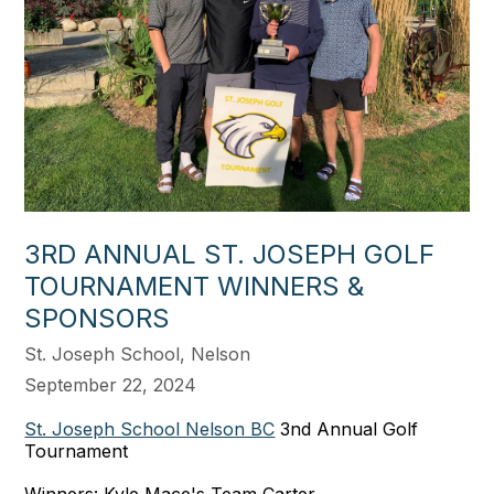
3RD ANNUAL ST. JOSEPH GOLF
TOURNAMENT WINNERS &
SPONSORS
St. Joseph School, Nelson
September 22, 2024
St. Joseph School Nelson BC
3nd Annual Golf
Tournament