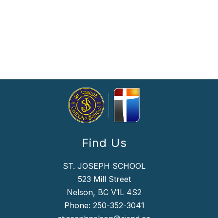
Find Us
ST. JOSEPH SCHOOL
523 Mill Street
Nelson, BC V1L 4S2
Phone:
250-352-3041