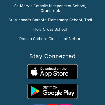
St. Mary's Catholic Independent School,
Cranbrook
St. Michael's Catholic Elementary School, Trail
Holy Cross School
Roman Catholic Diocese of Nelson
Stay Connected