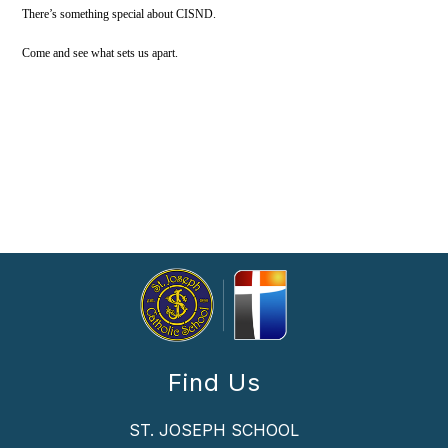
There’s something special about CISND.
Come and see what sets us apart.
Find Us
ST. JOSEPH SCHOOL