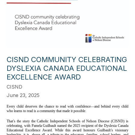
CISND COMMUNITY CELEBRATING
DYSLEXIA CANADA EDUCATIONAL
EXCELLENCE AWARD
CISND
June 23, 2025
Every child deserves the chance to read with confidence—and behind every child
who learns to read is a community that made it possible.
That’s the story the Catholic Independent Schools of Nelson Diocese (CISND) is
celebrating, with Pamela Guilbault named the 2025 recipient of the Dyslexia Canada
Educational Excellence Award. While this award honours Guilbault’s visionary
leadership, it is, above all, a tribute to the educators, families, school leaders, and