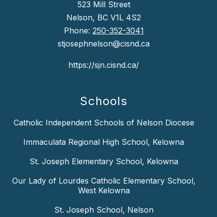
523 Mill Street
Nelson, BC V1L 4S2
Phone:
250-352-3041
stjosephnelson@cisnd.ca
https://sjn.cisnd.ca/
Schools
Catholic Independent Schools of Nelson Diocese
Immaculata Regional High School, Kelowna
St. Joseph Elementary School, Kelowna
Our Lady of Lourdes Catholic Elementary School,
West Kelowna
St. Joseph School, Nelson