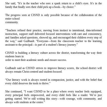
She said, “It’s in the teacher who sees a spark return to a child’s eyes. It’s in the
family that finally sees their child pick up a book—by choice.”
The progress seen at CISND is only possible because of the collaboration of the
entire school
community.
“Teachers refined their practice, moving from instinct to intentional, data-informed
instruction, support staff delivered focused interventions with care and consistency,
and families asked questions, showed up, and encouraged their children every step of
the way,” said Guilbault. “Everyone—from the classroom teacher to the learning
assistant to the principal—is part of a student’s literacy journey.”
CISND is building a literacy culture across the district, transforming the way their
students learn in
order to meet their academic needs and ensure success.
Guilbault said as CISND strives to improve literacy scores, the school district will
always remain Christ-centred and student-focused.
“Our literacy work is always rooted in compassion, justice, and with the belief that
every child deserves the tools to thrive.”
She continued, “I want CISND to be a place where every teacher feels equipped,
every principal feels empowered, and every child feels like a reader. We’re just
getting started. We’re still writing this story—with courage, with community, and
always with students at the centre.”