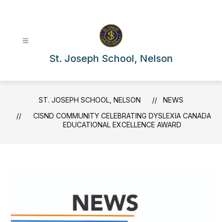
Skip
to
content
St. Joseph School, Nelson
ST. JOSEPH SCHOOL, NELSON
NEWS
CISND COMMUNITY CELEBRATING DYSLEXIA CANADA
EDUCATIONAL EXCELLENCE AWARD