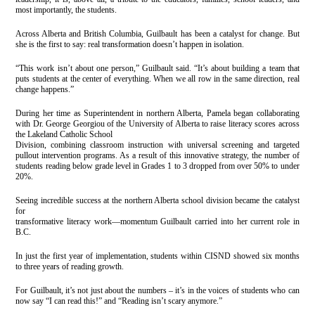
most importantly, the students.
Across Alberta and British Columbia, Guilbault has been a catalyst for change. But
she is the first to say: real transformation doesn’t happen in isolation.
“This work isn’t about one person,” Guilbault said. “It’s about building a team that
puts students at the center of everything. When we all row in the same direction, real
change happens.”
During her time as Superintendent in northern Alberta, Pamela began collaborating
with Dr. George Georgiou of the University of Alberta to raise literacy scores across
the Lakeland Catholic School
Division, combining classroom instruction with universal screening and targeted
pullout intervention programs. As a result of this innovative strategy, the number of
students reading below grade level in Grades 1 to 3 dropped from over 50% to under
20%.
Seeing incredible success at the northern Alberta school division became the catalyst
for
transformative literacy work—momentum Guilbault carried into her current role in
B.C.
In just the first year of implementation, students within CISND showed six months
to three years of reading growth.
For Guilbault, it’s not just about the numbers – it’s in the voices of students who can
now say “I can read this!” and “Reading isn’t scary anymore.”